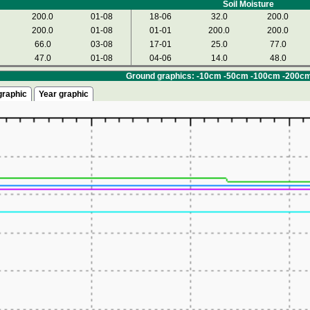
Soil Moisture
200.0
01-08
18-06
32.0
200.0
200.0
01-08
01-01
200.0
200.0
66.0
03-08
17-01
25.0
77.0
47.0
01-08
04-06
14.0
48.0
Ground graphics: -10cm -50cm -100cm -200c
graphic
Year graphic