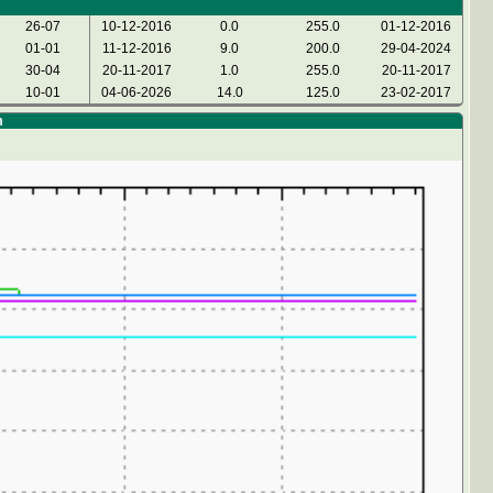
26-07
10-12-2016
0.0
255.0
01-12-2016
01-01
11-12-2016
9.0
200.0
29-04-2024
30-04
20-11-2017
1.0
255.0
20-11-2017
10-01
04-06-2026
14.0
125.0
23-02-2017
m