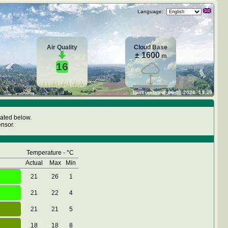
Language:
Air Quality
Cloud Base
± 1600
m
16
Last updated:
06-08-2026
19:39
cated below.
nsor.
Temperature - °C
Actual
Max
Min
21
26
1
21
22
4
21
21
5
18
18
8