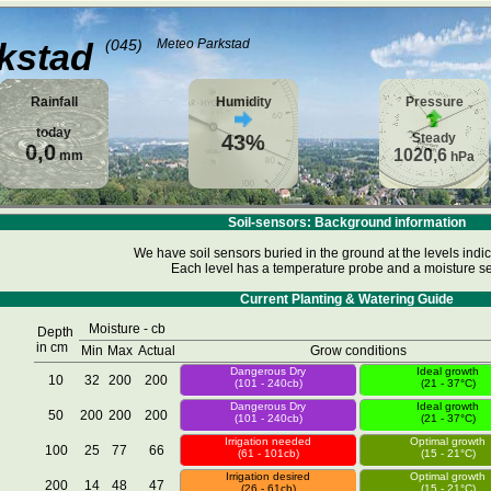
kstad
(045)
Meteo Parkstad
Rainfall
Humidity
Pressure
today
43%
Steady
0,0
1020,6
mm
hPa
Soil-sensors: Background information
We have soil sensors buried in the ground at the levels indi
Each level has a temperature probe and a moisture se
Current Planting & Watering Guide
Moisture - cb
Depth
in cm
Min
Max
Actual
Grow conditions
Dangerous Dry
Ideal growth
10
32
200
200
(101 - 240cb)
(21 - 37°C)
Dangerous Dry
Ideal growth
50
200
200
200
(101 - 240cb)
(21 - 37°C)
Irrigation needed
Optimal growth
100
25
77
66
(61 - 101cb)
(15 - 21°C)
Irrigation desired
Optimal growth
200
14
48
47
(26 - 61cb)
(15 - 21°C)