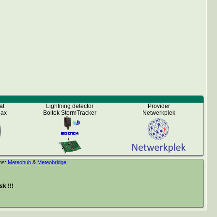
at
Lightning detector
Provider
iax
Boltek StormTracker
Netwerkplek
ms:
Meteohub
&
Meteobridge
k !!!