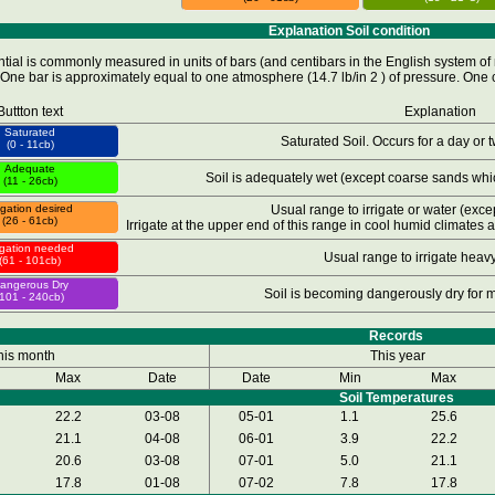
Explanation Soil condition
tial is commonly measured in units of bars (and centibars in the English system of 
One bar is approximately equal to one atmosphere (14.7 lb/in 2 ) of pressure. One c
Buttton text
Explanation
Saturated
Saturated Soil. Occurs for a day or tw
(0 - 11cb)
Adequate
Soil is adequately wet (except coarse sands whic
(11 - 26cb)
rigation desired
Usual range to irrigate or water (excep
(26 - 61cb)
Irrigate at the upper end of this range in cool humid climates 
rigation needed
Usual range to irrigate heavy
(61 - 101cb)
angerous Dry
Soil is becoming dangerously dry for
(101 - 240cb)
Records
his month
This year
Max
Date
Date
Min
Max
Soil Temperatures
22.2
03-08
05-01
1.1
25.6
21.1
04-08
06-01
3.9
22.2
20.6
03-08
07-01
5.0
21.1
17.8
01-08
07-02
7.8
17.8