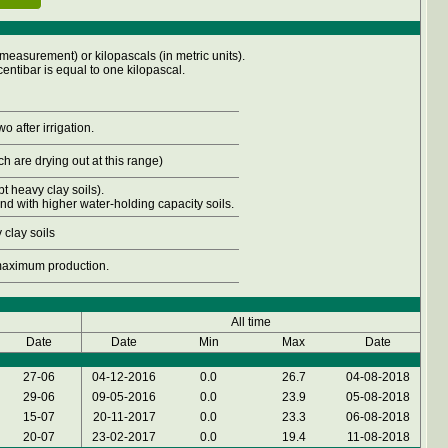
measurement) or kilopascals (in metric units).
entibar is equal to one kilopascal.
o after irrigation.
h are drying out at this range)
t heavy clay soils).
and with higher water-holding capacity soils.
 clay soils
 maximum production.
All time
Date
Date
Min
Max
Date
27-06
04-12-2016
0.0
26.7
04-08-2018
29-06
09-05-2016
0.0
23.9
05-08-2018
15-07
20-11-2017
0.0
23.3
06-08-2018
20-07
23-02-2017
0.0
19.4
11-08-2018