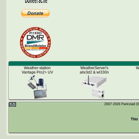
Weather-station
WeatherServer's
W
Vantage Pro2+ UV
alix3d2 & wl330n
2007-2026 Parkstad (04
This