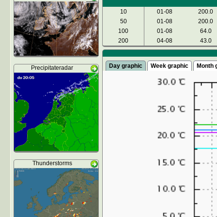
10
01-08
200.0
50
01-08
200.0
100
01-08
64.0
200
04-08
43.0
Day graphic
Week graphic
Month 
Precipitateradar
Thunderstorms