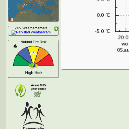
24/7 Weathercamera
Natural Fire Risk