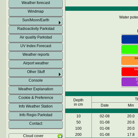
Weather forecast
Windmap
Water poten
Sun/Moon/Earth
Radioactivity Parkstad
Air quality Parkstad
UV Index Forecast
Weather reports
Ir
Airport weather
Ir
Other Stuff
D
Console
Weather Explanation
Cookie & Preference
T
Depth
in cm
Date
Min
Info Weather Station
Info Regio Parkstad
10
02-08
20.0
50
01-08
20.6
Contact
100
01-08
20.0
200
01-08
17.8
Cloud cover