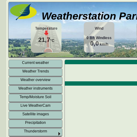
Weatherstation Par
Temperature
Wind
0
Bft
Windless
21,7
°C
0,0
km/h
Current weather
Weather Trends
Weather overview
Weather instruments
Temp/Moisture Soil
Live WeatherCam
Satellite images
Precipitation
Thunderstorm