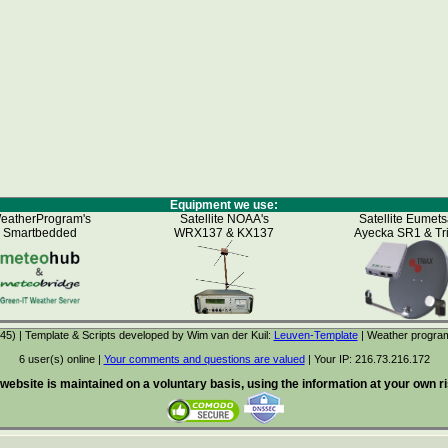
Equipment we use:
eatherProgram's
Satellite NOAA's
Satellite Eumets
Smartbedded
WRX137 & KX137
Ayecka SR1 & Tr
5) | Template & Scripts developed by Wim van der Kuil:
Leuven-Template
| Weather progra
6 user(s) online |
Your comments and questions are valued
| Your IP:
216.73.216.172
 website is maintained on a voluntary basis, using the information at your own ris